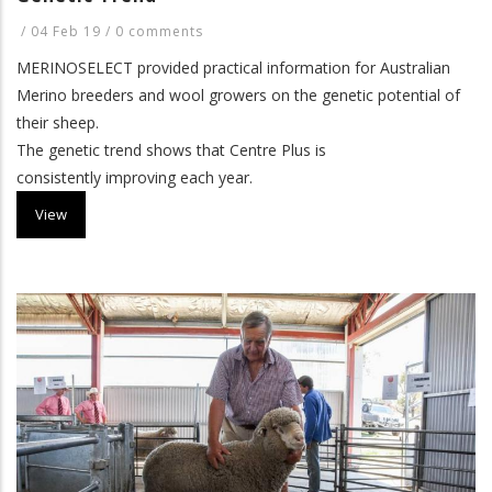
/
04 Feb 19
/
0 comments
MERINOSELECT provided practical information for Australian
Merino breeders and wool growers on the genetic potential of
their sheep.
The genetic trend shows that Centre Plus is
consistently improving
each year.
View