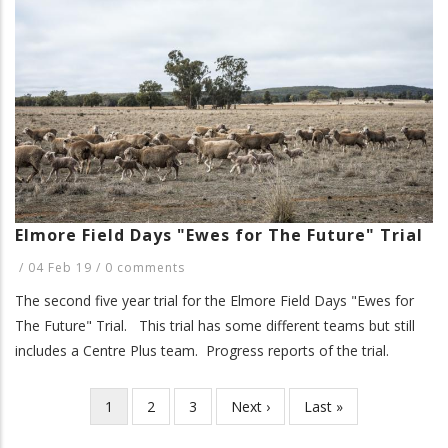
Elmore Field Days "Ewes for The Future" Trial
/
04 Feb 19
/
0 comments
The second five year trial for the Elmore Field Days "Ewes for
The Future" Trial. This trial has some different teams but still
includes a Centre Plus team. Progress reports of the trial.
Current
1
Page
2
Page
3
Next
Next ›
Last
Last »
Pagination
page
page
page