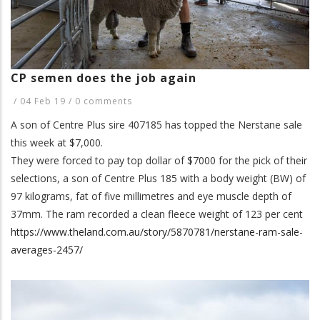
CP semen does the job again
/
04 Feb 19
/
0 comments
A son of Centre Plus sire 407185 has topped the Nerstane sale
this week at $7,000.
They were forced to pay top dollar of $7000 for the pick of their
selections, a son of Centre Plus 185 with a body weight (BW) of
97 kilograms, fat of five millimetres and eye muscle depth of
37mm. The ram recorded a clean fleece weight of 123 per cent
https://www.theland.com.au/story/5870781/nerstane-ram-sale-
averages-2457/