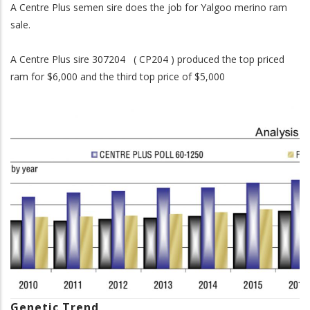
A Centre Plus semen sire does the job for Yalgoo merino ram
sale.
A Centre Plus sire 307204 ( CP204 ) produced the top priced
ram for $6,000 and the third top price of $5,000
Genetic Trend