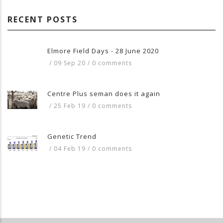
RECENT POSTS
Elmore Field Days - 28 June 2020
/
09 Sep 20
/
0 comments
Centre Plus seman does it again
/
25 Feb 19
/
0 comments
Genetic Trend
/
04 Feb 19
/
0 comments