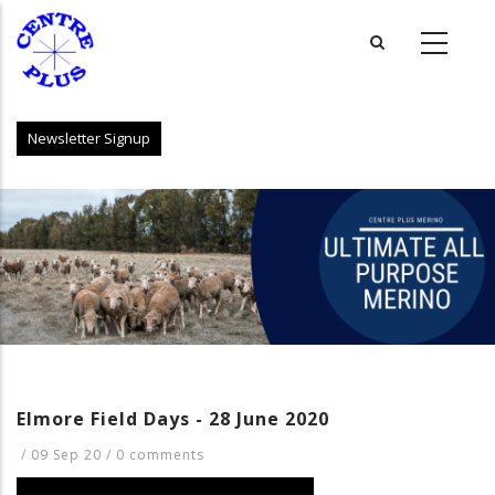
Skip
to
main
content
Newsletter Signup
Elmore Field Days - 28 June 2020
/
09 Sep 20
/
0 comments