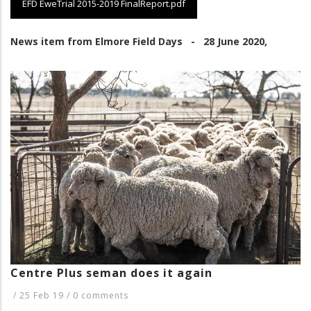
EFD EweTrial 2015-2019 FinalReport.pdf
News item from Elmore Field Days - 28 June 2020,
Centre Plus seman does it again
/
25 Feb 19
/
0 comments