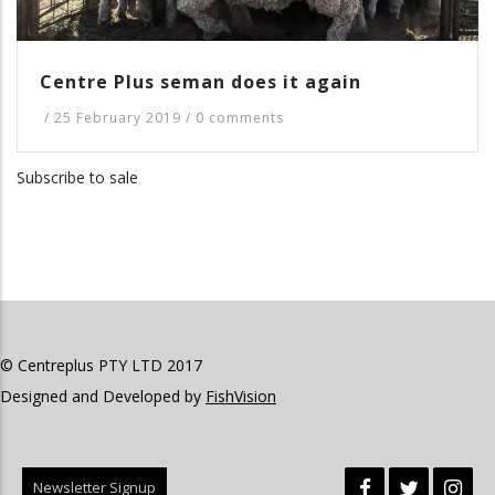
Centre Plus seman does it again
/
25 February 2019
/
0 comments
Subscribe to sale
© Centreplus PTY LTD 2017
Designed and Developed by
FishVision
Newsletter Signup