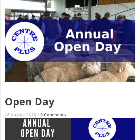
Open Day
16 August 2018
/
0 Comments