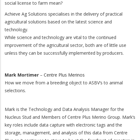
social license to farm mean?
Achieve Ag Solutions specialises in the delivery of practical
agricultural solutions based on the latest science and
technology.
While science and technology are vital to the continued
improvement of the agricultural sector, both are of little use
unless they can be successfully implemented by producers.
Mark Mortimer
–
Centre Plus Merinos
How we move from a breeding object to ASBV’s to animal
selections.
Mark is the Technology and Data Analysis Manager for the
Nucleus Stud and Members of Centre Plus Merino Group. Mark’s
key roles include data capture with electronic tags and the
storage, management, and analysis of this data from Centre