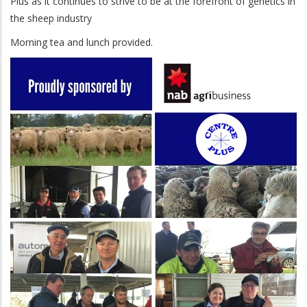
Plus as it continues to strive to be at the forefront of genetics in
the sheep industry
Morning tea and lunch provided.