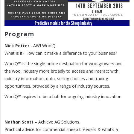
Program
Nick Potter
-
AWI
WoolQ
.
What is it? How can it make a difference to your business?
WoolQ™ is the single online destination for woolgrowers and
the wool industry more broadly to access and interact with
industry information, data, selling choices and trading
opportunities, provided by a range of industry sources.
WoolQ™ aspires to be a hub for ongoing industry innovation.
Nathan Scott
–
Achieve AG Solutions
.
Practical advice for commercial sheep breeders & what’s a