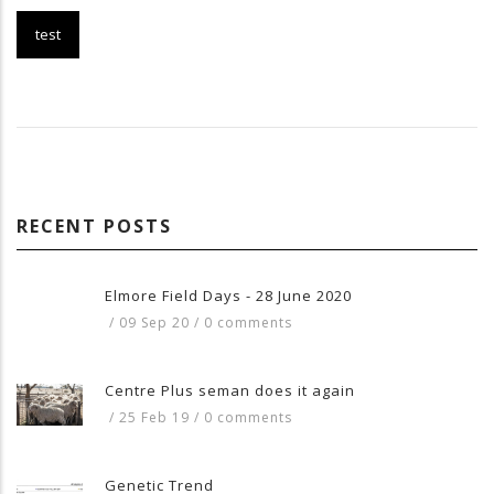
test
RECENT POSTS
Elmore Field Days - 28 June 2020
/
09 Sep 20
/
0 comments
Centre Plus seman does it again
/
25 Feb 19
/
0 comments
Genetic Trend