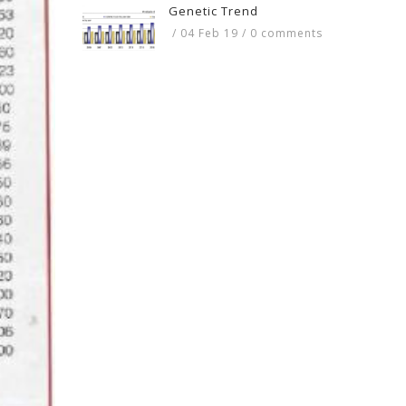
Genetic Trend
/
04 Feb 19
/
0 comments