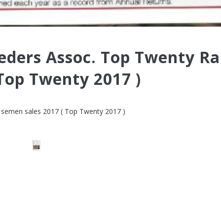
eders Assoc. Top Twenty R
Top Twenty 2017 )
 semen sales 2017
( Top Twenty 2017 )